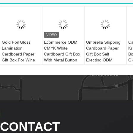
Gold Foil Gloss
Ecommerce ODM
Umbrella Shipping
Ca
Lamination
CMYK White
Cardboard Paper
Kr
Cardboard Paper
Cardboard Gift Box
Gift Box Self
Bo
Gift Box For Wine
With Metal Button
Erecting ODM
Gl
La
CONTACT