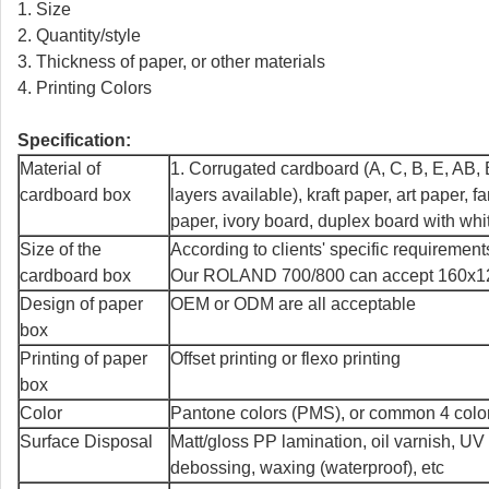
1. Size
2. Quantity/style
3. Thickness of paper, or other materials
4. Printing Colors
Specification:
Material of
1. Corrugated cardboard (A, C, B, E, AB, B
cardboard box
layers available), kraft paper, art paper, f
paper, ivory board, duplex board with whi
Size of the
According to clients' specific requirement
cardboard box
Our ROLAND 700/800 can accept 160x120
Design of paper
OEM or ODM are all acceptable
box
Printing of paper
Offset printing or flexo printing
box
Color
Pantone colors (PMS), or common 4 col
Surface Disposal
Matt/gloss PP lamination, oil varnish, UV
debossing, waxing (waterproof), etc