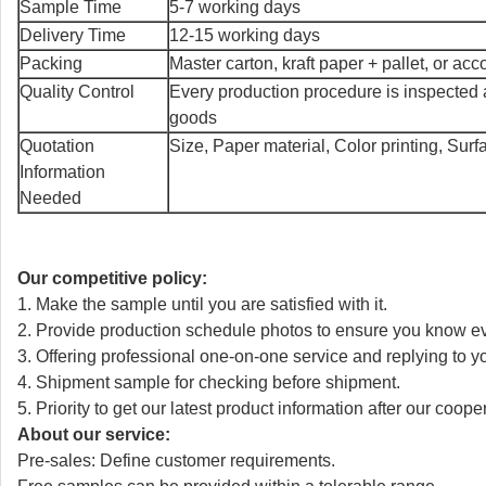
Sample Time
5-7 working days
Delivery Time
12-15 working days
Packing
Master carton, kraft paper + pallet, or ac
Quality Control
Every production procedure is inspected 
goods
Quotation
Size, Paper material, Color printing, Sur
Information
Needed
Our competitive policy:
1. Make the sample until you are satisfied with it.
2. Provide production schedule photos to ensure you know e
3. Offering professional one-on-one service and replying to y
4. Shipment sample for checking before shipment.
5. Priority to get our latest product information after our coope
About our service:
Pre-sales: Define customer requirements.