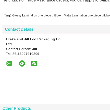
refunds. For Trade Assurance Orders, you can apply for Alibab
,
Tag:
Glossy Lamination one piece gift box
Matte Lamination one piece gift bo
Contact Details
Drake and Jill Eco Packaging Co.,
Ltd.
Contact Person:
Jill
Tel:
86-13027910809
Other Products