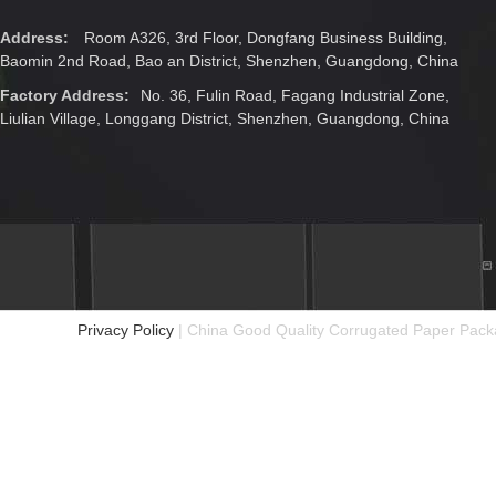
Address:
Room A326, 3rd Floor, Dongfang Business Building,
Baomin 2nd Road, Bao an District, Shenzhen, Guangdong, China
Factory Address:
No. 36, Fulin Road, Fagang Industrial Zone,
Liulian Village, Longgang District, Shenzhen, Guangdong, China
Privacy Policy
| China Good Quality Corrugated Paper Packa