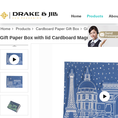
Home
Products
Abou
Home
Products
Cardboard Paper Gift Box
Gift Paper Box with
Gift Paper Box with lid Cardboard Magnetic Custom