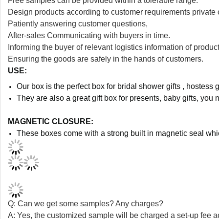
Free samples can be provided within a tolerable range.
Design products according to customer requirements private 
Patiently answering customer questions,
After-sales Communicating with buyers in time.
Informing the buyer of relevant logistics information of product
Ensuring the goods are safely in the hands of customers.
USE:
Our box is the perfect box for bridal shower gifts , hostess g
They are also a great gift box for presents, baby gifts, you 
MAGNETIC CLOSURE:
These boxes come with a strong built in magnetic seal whi
Q: Can we get some samples? Any charges?
A: Yes, the customized sample will be charged a set-up fee a