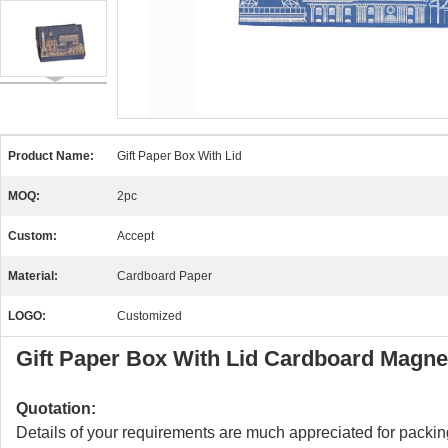
Product Name:
Gift Paper Box With Lid
MOQ:
2pc
Custom:
Accept
Material:
Cardboard Paper
LOGO:
Customized
Gift Paper Box With Lid Cardboard Magne
Quotation:
Details of your requirements are much appreciated for packing