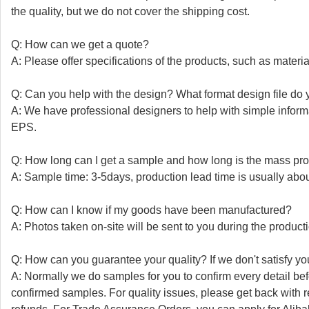
the quality, but we do not cover the shipping cost.
Q: How can we get a quote?
A: Please offer specifications of the products, such as material,
Q: Can you help with the design? What format design file do y
A: We have professional designers to help with simple info
EPS.
Q: How long can I get a sample and how long is the mass pro
A: Sample time: 3-5days, production lead time is usually abo
Q: How can I know if my goods have been manufactured?
A: Photos taken on-site will be sent to you during the product
Q: How can you guarantee your quality? If we don't satisfy you
A: Normally we do samples for you to confirm every detail be
confirmed samples. For quality issues, please get back with