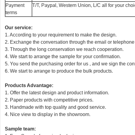
Payment
T/T, Paypal, Western Union, L/C all for your cho
terms
Our service:
1. According to your requirement to make the design.
2. Exchange the conversation through the email or telephone
3. Through the long conservation we reach cooperation.
4. We start to arrange the sample for your confirmation.
5. You send the purchasing order for us , and we sign the cont
6. We start to arrange to produce the bulk products.
Products Advantage:
1. Offer the latest design and product information.
2. Paper products with competitive prices.
3. Handmade with top quality and good service.
4. Nice view to display in the showroom.
Sample team: