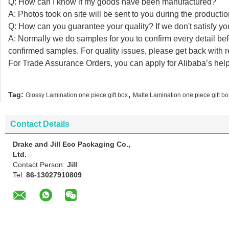
Q: How can I know if my goods have been manufactured?
A: Photos took on site will be sent to you during the producti
Q: How can you guarantee your quality? If we don't satisfy you
A: Normally we do samples for you to confirm every detail be
confirmed samples. For quality issues, please get back with
For Trade Assurance Orders, you can apply for Alibaba’s help
,
Tag:
Glossy Lamination one piece gift box
Matte Lamination one piece gift bo
Contact Details
Drake and Jill Eco Packaging Co.,
Ltd.
Contact Person:
Jill
Tel:
86-13027910809