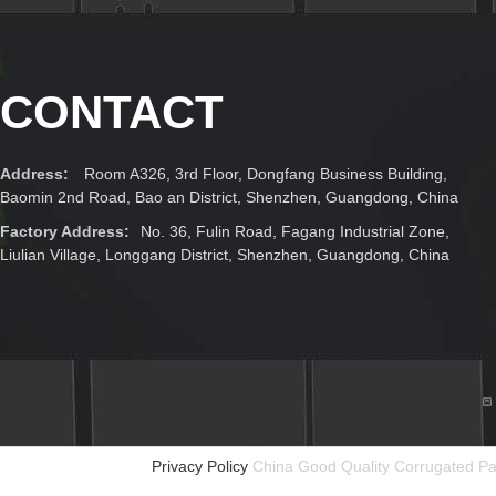
CONTACT
Address:
Room A326, 3rd Floor, Dongfang Business Building,
Baomin 2nd Road, Bao an District, Shenzhen, Guangdong, China
Factory Address:
No. 36, Fulin Road, Fagang Industrial Zone,
Liulian Village, Longgang District, Shenzhen, Guangdong, China
Privacy Policy
China Good Quality Corrugated Pa