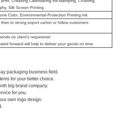
 print, Creasing Calendaring foil-stamping, Crushing,
hy, Silk Screen Printing
one Color, Environmental-Protection Printing Ink
 then to strong export carton or follow customers
pends on client's requiremet
ated forward will help to deliver your goods on time
lay packaging business field.
tems for your better choice.
 with big brand company.
rvice for you.
your own logo design.
d.