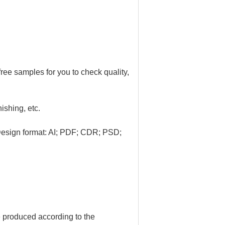
ree samples for you to check quality,
nishing, etc.
Design format: AI; PDF; CDR; PSD;
e produced according to the