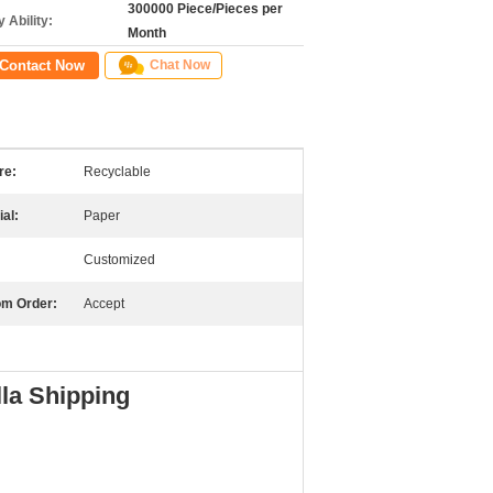
300000 Piece/Pieces per
 Ability:
Month
Contact Now
Chat Now
re:
Recyclable
ial:
Paper
Customized
m Order:
Accept
la Shipping