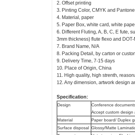
2. Offset printing
3. Pinting Color, CMYK and Pantone 
4. Material, paper
5. Paper Box, white card, white paper
6. Different Fluting, A, B, C, E fute,
3mm thickness) flute flexo and DOT-Ma
7. Brand Name, N/A
8. Packing Detail, by carton or custo
9. Delivery Time, 7-15 days
10. Place of Origin, China
11. High quality, high strenth, reason
12. Any dimension, artwork design 
Specification:
Design
Conference documents 
Accept custom design 
Material
Paper board/ Duplex g
Surface disposal
Glossy/Matte Laminati