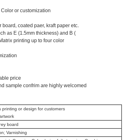
Color or customization
 board, coated paer, kraft paper etc.
 such as E (1.5mm thickness) and B (
trix printing up to four color
mization
able price
and sample confrim are highly welcomed
printing or design for customers
artwork
rey board
on; Varnishing