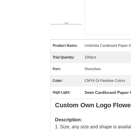
Product Name:
Umbrella Cardboard Paper Gi
Trial Quantiy:
100pcs
Port:
Shenzhen
Color:
CMYK Or Pantone Colors
3mm Cardboard Paper G
High Light:
Custom Own Logo Flower
Description:
1. Size, any size and shape is availa