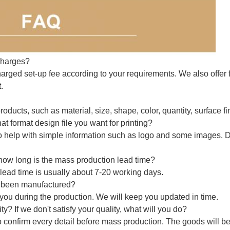
charges?
arged set-up fee according to your requirements. We also offer f
.
roducts, such as material, size, shape, color, quantity, surface fi
t format design file you want for printing?
o help with simple information such as logo and some images. 
how long is the mass production lead time?
lead time is usually about 7-20 working days.
e been manufactured?
o you during the production. We will keep you updated in time.
? If we don't satisfy your quality, what will you do?
 confirm every detail before mass production. The goods will b