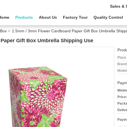
Sales & 
Home
Products
About Us
Factory Tour
Quality Control
 Box
1.5mm / 3mm Flower Cardboard Paper Gift Box Umbrella Shipp
Paper Gift Box Umbrella Shipping Use
Produ
Place 
Brand
Model
Paym
Minim
Price:
Packa
Deliv
Payme