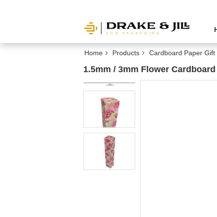
Home
Products
Cardboard Paper Gift
1.5mm / 3mm Flower Cardboard 