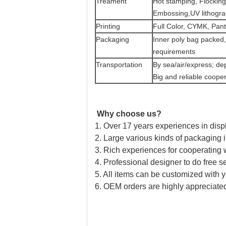
Treament
Hot stamping, Flocking
Embossing,UV lithograp
Printing
Full Color, CYMK, Pant
Packaging
Inner poly bag packed,
requirements
Transportation
By sea/air/express; de
Big and reliable cooper
Why choose us?
1. Over 17 years experiences in disp
2. Large various kinds of packaging i
3. Rich experiences for cooperating
4. Professional designer to do free se
5. All items can be customized with 
6. OEM orders are highly appreciate