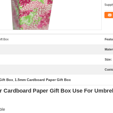
Supply
ft Box
Featu
Mater
Size:
Custo
ift Box
1.5mm Cardboard Paper Gift Box
,
 Cardboard Paper Gift Box Use For Umbrel
ble