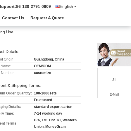
Support:
86-130-2791-0809
English
Contact Us
Request A Quote
ing Use
ct Details:
of Origin:
Guangdong, China
 Name:
OEM/ODM
 Number:
customize
Jill
ent & Shipping Terms:
um Order Quantity:
100-1000sets
E-Mail
Fructuated
ging Details:
standard export carton
ery Time:
7-14 working day
D/A, L/C, D/P, T/T, Western
nt Terms:
Union, MoneyGram