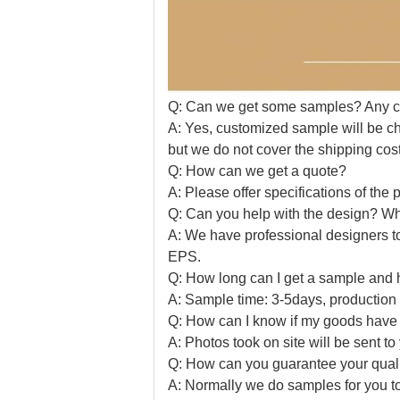
Q: Can we get some samples? Any 
A: Yes, customized sample will be ch
but we do not cover the shipping cost
Q: How can we get a quote?
A: Please offer specifications of the p
Q: Can you help with the design? Wha
A: We have professional designers t
EPS.
Q: How long can I get a sample and 
A: Sample time: 3-5days, production 
Q: How can I know if my goods hav
A: Photos took on site will be sent t
Q: How can you guarantee your quality
A: Normally we do samples for you to