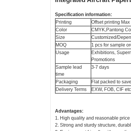
Specification information:
Printing
Offset printing Ma
Color
CMYK,Pantong Colo
Size
Customized/Depend
MOQ
1 pcs for sample or
Usage
Exhibitions, Super
Promotions
Sample lead
3-7 days
time
Packaging
Flat packed to save
Delivery Terms
EXW, FOB, CIF etc
Advantages:
1. High quality and reasonable price
2. Strong and sturdy structure, dura