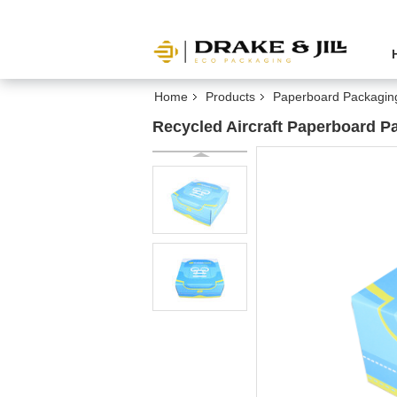
Home
Products
Paperboard Packagin
Recycled Aircraft Paperboard 