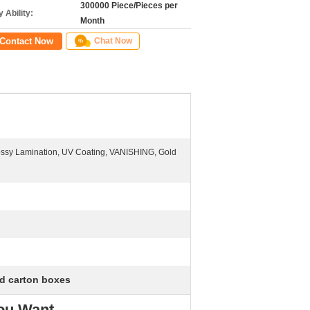
300000 Piece/Pieces per
 Ability:
Month
Contact Now
Chat Now
lossy Lamination, UV Coating, VANISHING, Gold
d carton boxes
You Want