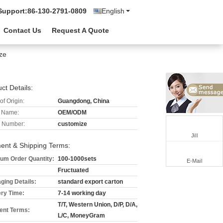
Support:
86-130-2791-0809
English
Contact Us
Request A Quote
ze
ct Details:
of Origin:
Guangdong, China
 Name:
OEM/ODM
 Number:
customize
Jill
ent & Shipping Terms:
um Order Quantity:
100-1000sets
E-Mail
Fructuated
ging Details:
standard export carton
ery Time:
7-14 working day
T/T, Western Union, D/P, D/A,
nt Terms:
L/C, MoneyGram