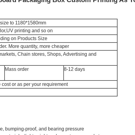
x size to 1180*1580mm
r,UV printing and so on
ing on Products Size
der. More quantity, more cheaper
markets, Chain stores, Shops, Advertising and
Mass order
8-12 days
 cost or as per your requirement
ble, bumping-proof, and bearing pressure