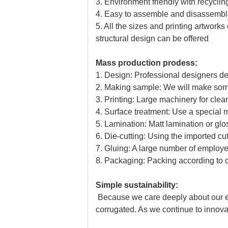
3. Environment friendly with recyclin
4. Easy to assemble and disassemble
5. All the sizes and printing artwo
structural design can be offered
Mass production prodess:
1. Design: Professional designers d
2. Making sample: We will make some 
3. Printing: Large machinery for clear 
4. Surface treatment: Use a special 
5. Lamination: Matt lamination or gl
6. Die-cutting: Using the imported cu
7. Gluing: A large number of emplo
8. Packaging: Packing according to 
Simple sustainability:
Because we care deeply about our eco
corrugated. As we continue to innovat