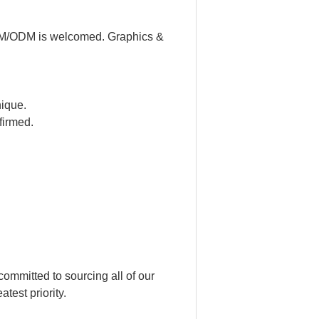
 OEM/ODM is welcomed. Graphics &
nique.
firmed.
ommitted to sourcing all of our
test priority.