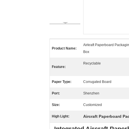
Airkraft Paperboard Packagi
Product Name:
Box
Recyclable
Feature:
Paper Type:
Corrugated Board
Port:
Shenzhen
Size:
Customized
Aircraft Paperboard P
High Light:
Integrated Aircraft Pap