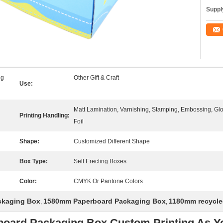
Supply
ng
Other Gift & Craft
Use:
Matt Lamination, Varnishing, Stamping, Embossing, G
Printing Handling:
Foil
Shape:
Customized Different Shape
Box Type:
Self Erecting Boxes
Color:
CMYK Or Pantone Colors
ackaging Box
1580mm Paperboard Packaging Box
1180mm recycle
,
,
erboard Packaging Box Custom Printing As 