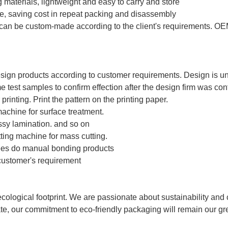
g materials, lightweight and easy to carry and store
, saving cost in repeat packing and disassembly
rks can be custom-made according to the client's requirements.
esign products according to customer requirements. Design is u
test samples to confirm effection after the design firm was con
printing. Print the pattern on the printing paper.
machine for surface treatment.
ossy lamination. and so on
tting machine for mass cutting.
yees do manual bonding products
customer's requirement
logical footprint. We are passionate about sustainability and c
e, our commitment to eco-friendly packaging will remain our grea