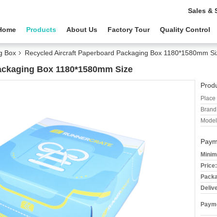
Sales & 
Home
Products
About Us
Factory Tour
Quality Control
g Box
Recycled Aircraft Paperboard Packaging Box 1180*1580mm Si
Packaging Box 1180*1580mm Size
Produ
Place 
Brand
Model
Paym
Minim
Price:
Packa
Deliv
Payme