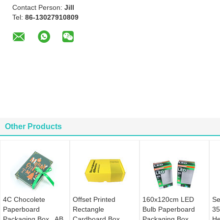
Contact Person:
Jill
Tel:
86-13027910809
Other Products
4C Chocolete
Offset Printed
160x120cm LED
Se
Paperboard
Rectangle
Bulb Paperboard
35
Packaging Box , AB
Cardboard Box ,
Packaging Box
He