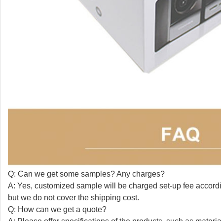
Q: Can we get some samples? Any charges?
A: Yes, customized sample will be charged set-up fee accordin
but we do not cover the shipping cost.
Q: How can we get a quote?