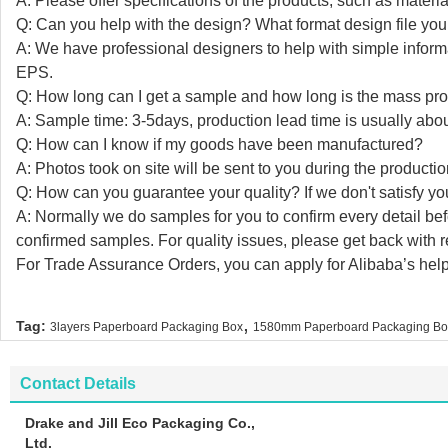
A: Please offer specifications of the products, such as material,
Q: Can you help with the design? What format design file you 
A: We have professional designers to help with simple info
EPS.
Q: How long can I get a sample and how long is the mass pro
A: Sample time: 3-5days, production lead time is usually abo
Q: How can I know if my goods have been manufactured?
A: Photos took on site will be sent to you during the producti
Q: How can you guarantee your quality? If we don't satisfy you
A: Normally we do samples for you to confirm every detail be
confirmed samples. For quality issues, please get back with
For Trade Assurance Orders, you can apply for Alibaba’s help
,
Tag:
3layers Paperboard Packaging Box
1580mm Paperboard Packaging Bo
Contact Details
Drake and Jill Eco Packaging Co.,
Ltd.