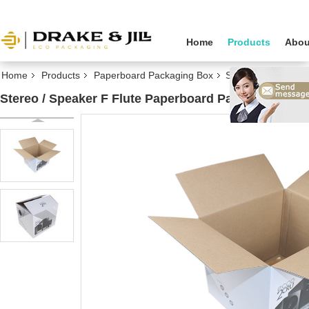
Home
Products
Abou
Home
Products
Paperboard Packaging Box
Stereo / Speaker
Stereo / Speaker F Flute Paperboard Packaging B