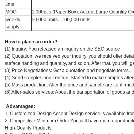
time
MOQ
1,000pcs (Paper Box). Accept Large Quantity Or
weekly
50,000 units - 100,000 units
supply
How to place an order?
(1) Inquiry: You released an inquiry on the SEO source
(2) Quotation: we received your inquiry, you should offer detai
surface handing and quantity, and so on. After that, you will ge
(3) Price Negotiations: Get a quotation and negotiate terms.
(4) Send samples and confirm: Started to make samples after
(5) Mass production: After the price and sample are confirmed
(6) After-sales services: About the transportation of goods a
Advantages:
1. Customized Design Accept Design service is available fro
2. Competitive Minimum Order You will have more opportunitie
High-Quality Products