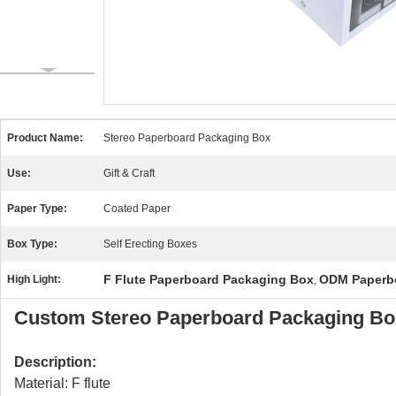
Product Name:
Stereo Paperboard Packaging Box
Use:
Gift & Craft
Paper Type:
Coated Paper
Box Type:
Self Erecting Boxes
F Flute Paperboard Packaging Box
ODM Paperb
High Light:
,
Custom Stereo Paperboard Packaging Box
Description:
Material: F flute