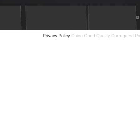
Privacy Policy
China Good Quality Corrugated Pa