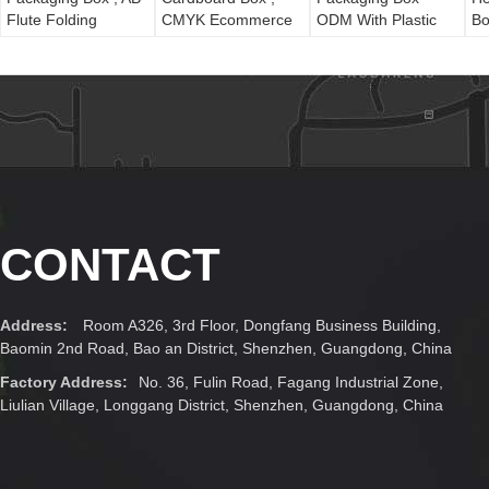
Flute Folding
CMYK Ecommerce
ODM With Plastic
Bo
Christmas Gift
Shipping Boxes PP
Window
Boxes
Lamination
CONTACT
Address:
Room A326, 3rd Floor, Dongfang Business Building,
Baomin 2nd Road, Bao an District, Shenzhen, Guangdong, China
Factory Address:
No. 36, Fulin Road, Fagang Industrial Zone,
Liulian Village, Longgang District, Shenzhen, Guangdong, China