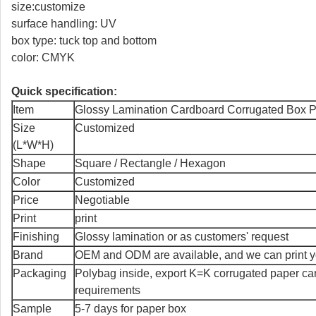
size:customize
surface handling: UV
box type: tuck top and bottom
color: CMYK
Quick specification:
Item
Glossy Lamination Cardboard Corrugated Box 
Size
Customized
(L*W*H)
Shape
Square / Rectangle / Hexagon
Color
Customized
Price
Negotiable
Print
print
Finishing
Glossy lamination or as customers' request
Brand
OEM and ODM are available, and we can print y
Packaging
Polybag inside, export K=K corrugated paper car
requirements
Sample
5-7 days for paper box