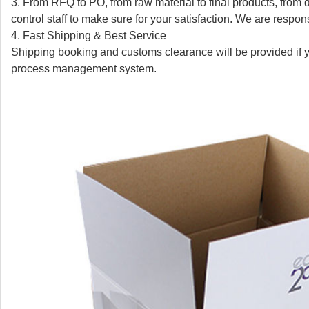
3. From RFQ to PO, from raw material to final products, from d
control staff to make sure for your satisfaction. We are respon
4. Fast Shipping & Best Service
Shipping booking and customs clearance will be provided if 
process management system.