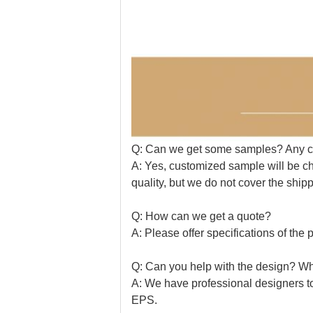
Q: Can we get some samples? Any 
A: Yes, customized sample will be ch
quality, but we do not cover the shipp
Q: How can we get a quote?
A: Please offer specifications of the p
Q: Can you help with the design? Wha
A: We have professional designers t
EPS.