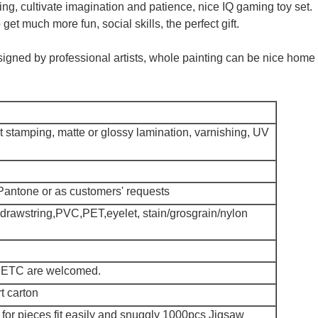
ing, cultivate imagination and patience, nice IQ gaming toy set.
get much more fun, social skills, the perfect gift.
igned by professional artists, whole painting can be nice home
 stamping, matte or glossy lamination, varnishing, UV
antone or as customers' requests
,drawstring,PVC,PET,eyelet, stain/grosgrain/nylon
 ETC are welcomed.
t carton
or pieces fit easily and snuggly 1000pcs Jigsaw