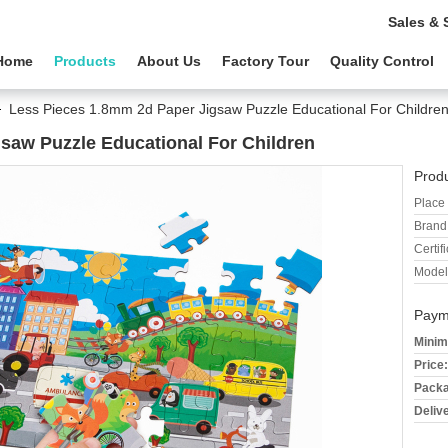
Sales & 
Home
Products
About Us
Factory Tour
Quality Control
Less Pieces 1.8mm 2d Paper Jigsaw Puzzle Educational For Childre
saw Puzzle Educational For Children
Produ
Place 
Brand
Certifi
Model
Paym
Minim
Price:
Packa
Deliv