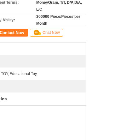
nt Terms:
MoneyGram, T/T, D/P, D/A,
L/C
300000 Piece/Pieces per
 Ability:
Month
Contact Now
Chat Now
 TOY, Educational Toy
zles