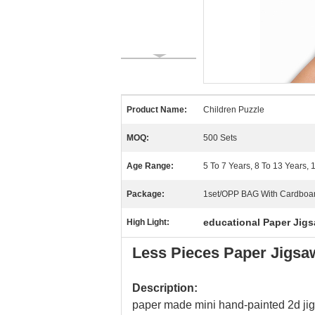
Product Name:
Children Puzzle
MOQ:
500 Sets
Age Range:
5 To 7 Years, 8 To 13 Years,
Package:
1set/OPP BAG With Cardboa
educational Paper Jigs
High Light:
Less Pieces Paper Jigsaw
Description:
paper made mini hand-painted 2d jig