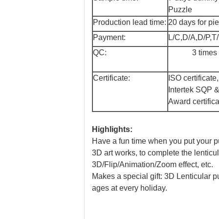
Puzzle
Production lead time:
20 days for pi
Payment:
L/C,D/A,D/P,T
QC:
3 times
Certificate:
ISO certificat
Intertek SQP 
Award certifica
Highlights:
Have a fun time when you put your puzz
3D art works, to complete the lenticu
3D/Flip/Animation/Zoom effect, etc.
Makes a special gift: 3D Lenticular puz
ages at every holiday.