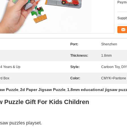
Payme
Supply
Port:
Shenzhen
Thickness:
1.8mm
 14 Years & Up
Style:
Cartoon Toy, DIY
rd Box
Color:
CMYK+Pantone
aw Puzzle
2d Paper Jigsaw Puzzle
1.8mm educational jigsaw puz
,
,
 Puzzle Gift For Kids Children
saw puzzles playset.