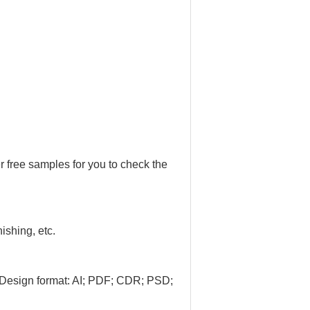
r free samples for you to check the
nishing, etc.
 Design format: AI; PDF; CDR; PSD;