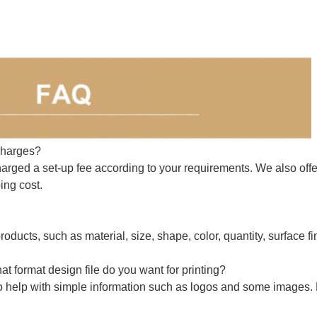
charges?
arged a set-up fee according to your requirements. We also offe
ing cost.
roducts, such as material, size, shape, color, quantity, surface fi
t format design file do you want for printing?
o help with simple information such as logos and some images.