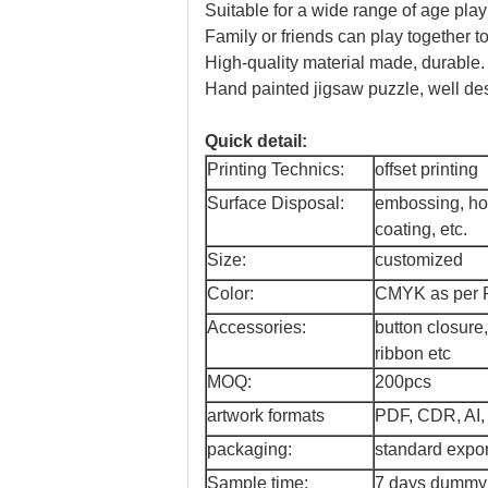
Suitable for a wide range of age play
Family or friends can play together to 
High-quality material made, durable.
Hand painted jigsaw puzzle, well des
Quick detail:
Printing Technics:
offset printing
Surface Disposal:
embossing, hot
coating, etc.
Size:
customized
Color:
CMYK as per P
Accessories:
button closure
ribbon etc
MOQ:
200pcs
artwork formats
PDF, CDR, AI,
packaging:
standard expor
Sample time:
7 days dummy f