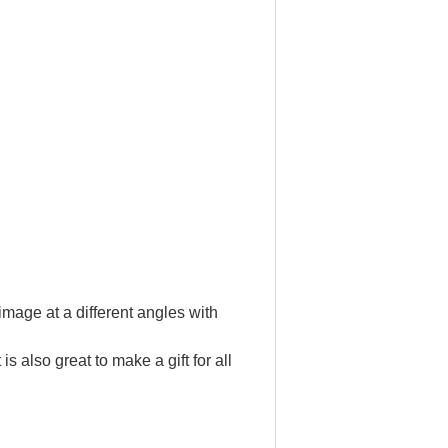
image at a different angles with
s also great to make a gift for all