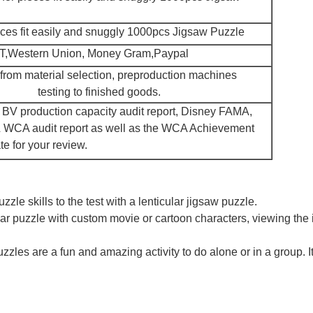
eces fit easily and snuggly 1000pcs Jigsaw Puzzle
/T,Western Union, Money Gram,Paypal
 from material selection, preproduction machines
testing to finished goods.
e, BV production capacity audit report, Disney FAMA,
& WCA audit report as well as the WCA Achievement
te for your review.
le skills to the test with a lenticular jigsaw puzzle.
lar puzzle with custom movie or cartoon characters, viewing the 
zles are a fun and amazing activity to do alone or in a group. It i