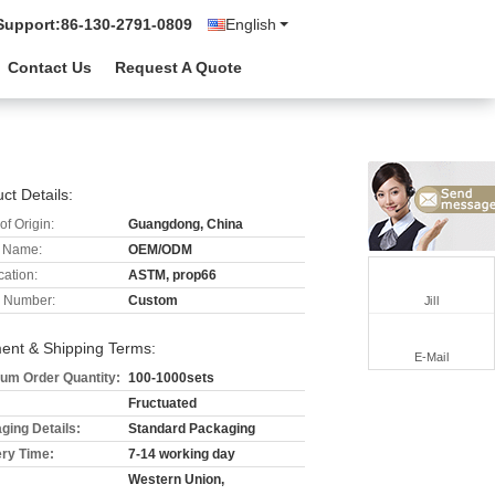
Support:
86-130-2791-0809
English
Contact Us
Request A Quote
n
ct Details:
of Origin:
Guangdong, China
 Name:
OEM/ODM
cation:
ASTM, prop66
 Number:
Custom
Jill
ent & Shipping Terms:
E-Mail
um Order Quantity:
100-1000sets
Fructuated
ging Details:
Standard Packaging
ery Time:
7-14 working day
Western Union,