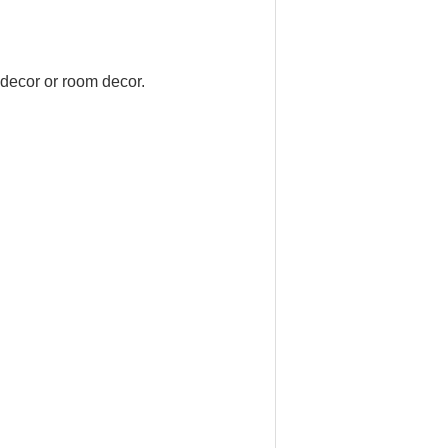
 decor or room decor.