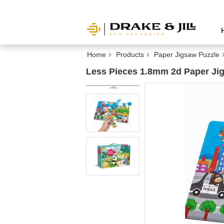
Home
Products
Paper Jigsaw Puzzle
Less Pieces 1.8mm 2d Paper Jig