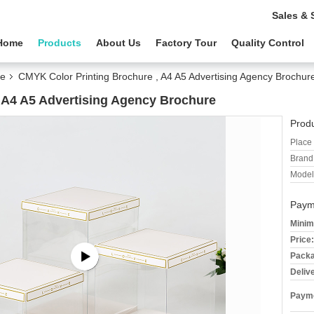
Sales & 
Home
Products
About Us
Factory Tour
Quality Control
re
CMYK Color Printing Brochure , A4 A5 Advertising Agency Brochur
 A4 A5 Advertising Agency Brochure
Produ
Place 
Brand
Model
Paym
Minim
Price:
Packa
Deliv
Payme