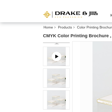
Home
Products
Color Printing Brochu
CMYK Color Printing Brochure ,