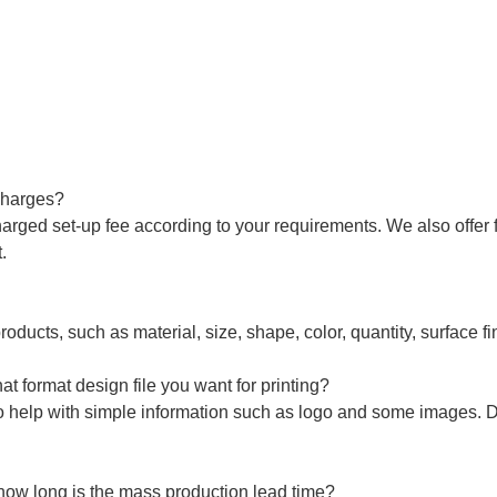
charges?
arged set-up fee according to your requirements. We also offer f
.
roducts, such as material, size, shape, color, quantity, surface fi
t format design file you want for printing?
o help with simple information such as logo and some images. 
how long is the mass production lead time?