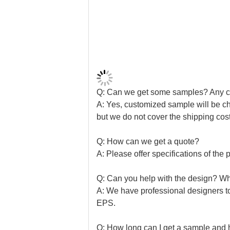
Q: Can we get some samples? Any 
A: Yes, customized sample will be ch
but we do not cover the shipping cost
Q: How can we get a quote?
A: Please offer specifications of the p
Q: Can you help with the design? Wha
A: We have professional designers t
EPS.
Q: How long can I get a sample and 