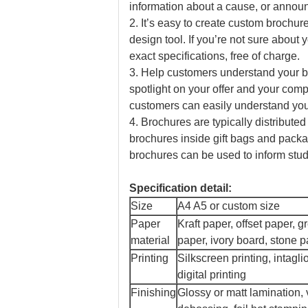
information about a cause, or anno
2. It’s easy to create custom brochu
design tool. If you’re not sure about
exact specifications, free of charge.
3. Help customers understand your bu
spotlight on your offer and your comp
customers can easily understand you
4. Brochures are typically distribute
brochures inside gift bags and packag
brochures can be used to inform stu
Specification detail:
Size
A4 A5 or custom size
Paper
Kraft paper, offset paper, 
material
paper, ivory board, stone 
Printing
Silkscreen printing, intaglio
digital printing
Finishing
Glossy or matt lamination,