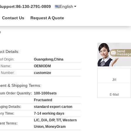
Support:
86-130-2791-0809
English
Contact Us
Request A Quote
e
ct Details:
of Origin:
Guangdong,China
 Name:
OEM/ODM
 Number:
customize
Jill
ent & Shipping Terms:
um Order Quantity:
100-1000sets
E-Mail
Fructuated
ging Details:
standard export carton
ery Time:
7-14 working days
L/C, D/A, D/P, T/T, Western
nt Terms:
Union, MoneyGram