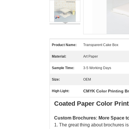
Product Name:
Transparent Cake Box
Material:
Art Paper
Sample Time:
3-5 Working Days
Size:
OEM
CMYK Color Printing B
High Light:
Coated Paper Color Prin
Custom Brochures: More Space to 
1. The great thing about brochures is