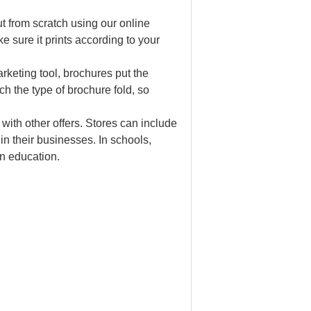
t from scratch using our online
e sure it prints according to your
rketing tool, brochures put the
ch the type of brochure fold, so
 with other offers. Stores can include
in their businesses. In schools,
n education.