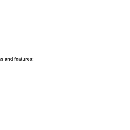
ns and features: