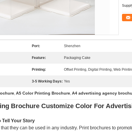
Supply
Port:
Shenzhen
Feature:
Packaging Cake
Printing:
Offset Printing, Digital Printing, Web Printi
3-5 Working Days:
Yes
rochure
A5 Color Printing Brochure
A4 advertising agency broch
,
,
ting Brochure Customize Color For Advertis
Tell Your Story
 that they can be used in any industry. Print brochures to promote