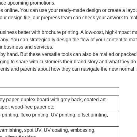
unce upcoming promotions.
res online. You can use your ready-made design or create a layou
 your design file, our prepress team can check your artwork to mak
siness better with brochure printing. A low-cost, high-impact ma
any. You can strategically design the flow of your content to mat
r business and services.
d by hand. But these versatile tools can also be mailed or packed
ing to share with customers their brand story and what they do 
dents and parents about how they can navigate the new normal i
grey paper, duplex board with grey back, coated art
paper, wood-free paper etc
 printing, flexo printing, UV printing, offset printing,
 varnishing, spot UV, UV coating, embossing,