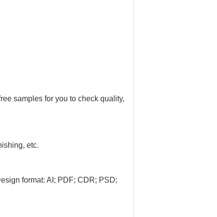
ree samples for you to check quality,
nishing, etc.
Design format: AI; PDF; CDR; PSD;