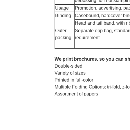
debossing, foil hot stamping,
Usage
Promotion, advertising, pac
Binding
Casebound, hardcover bind
Head and tail band, with ri
Outer
Separate opp bag, standard
packing
requirement
We print brochures, so you can sh
Double-sided
Variety of sizes
Printed in full-color
Multiple Folding Options: tri-fold, z-f
Assortment of papers