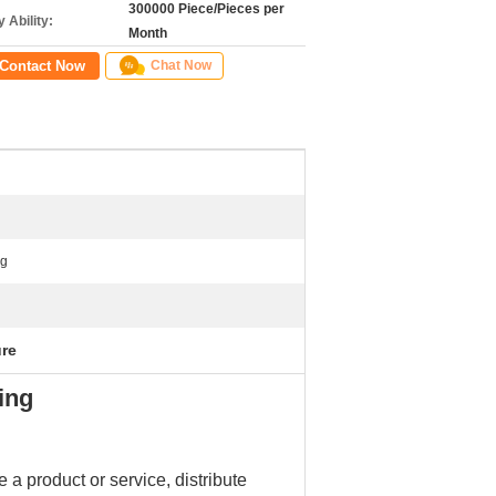
300000 Piece/Pieces per
 Ability:
Month
Contact Now
Chat Now
ng
ure
ing
 a product or service, distribute