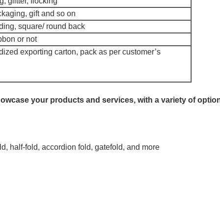
 glitter, flocking
kaging, gift and so on
ing, square/ round back
bbon or not
ized exporting carton, pack as per customer’s
owcase your products and services, with a variety of optio
old, half-fold, accordion fold, gatefold, and more