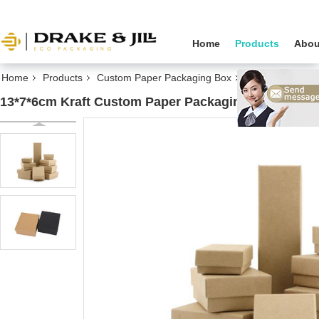
Home
Products
Abou
Home
Products
Custom Paper Packaging Box
13*7*6cm Kraft 
13*7*6cm Kraft Custom Paper Packaging Box For Gif