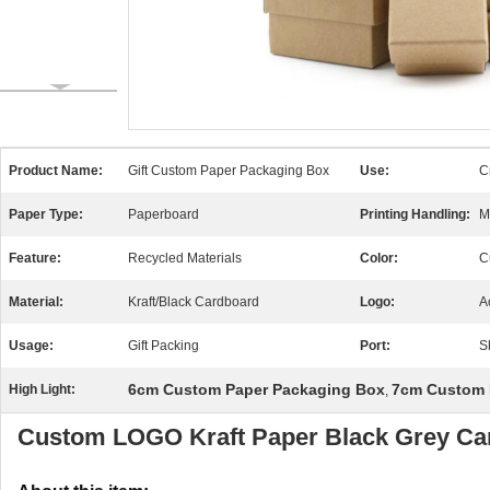
Product Name:
Gift Custom Paper Packaging Box
Use:
Cr
Paper Type:
Paperboard
Printing Handling:
M
Feature:
Recycled Materials
Color:
C
Material:
Kraft/Black Cardboard
Logo:
A
Usage:
Gift Packing
Port:
S
6cm Custom Paper Packaging Box
7cm Custom 
High Light:
,
Custom LOGO Kraft Paper Black Grey Car