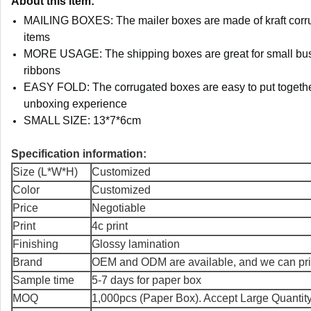
About this item:
MAILING BOXES: The mailer boxes are made of kraft corruga
items
MORE USAGE: The shipping boxes are great for small busin
ribbons
EASY FOLD: The corrugated boxes are easy to put together
unboxing experience
SMALL SIZE: 13*7*6cm
Specification information:
Size (L*W*H)
Customized
Color
Customized
Price
Negotiable
Print
4c print
Finishing
Glossy lamination
Brand
OEM and ODM are available, and we can prin
Sample time
5-7 days for paper box
MOQ
1,000pcs (Paper Box). Accept Large Quantit