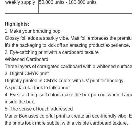
weekly supply
50,000 units - 100,000 units
Highlights:
1. Make your branding pop
Glossy foil adds a sparkly vibe. Matt foil embraces the premi
It’s the packaging to kick off an amazing product experience.
2. Eye-catching print with a cardboard texture
Whitened Cardboard
Three layers of corrugated cardboard with a whitened surface.
3. Digital CMYK print
Digitally printed in CMYK colors with UV print technology.
A spectacular look to talk about
4. Eye-catching, soft colors make the box pop out when it arri
inside the box.
5. The sense of touch addressed
Mailer Box uses colorful print to create an eco-friendly vibe.
the prints look more subtle, with a visible cardboard texture.