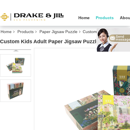
Home
Products
Abou
Home
Products
Paper Jigsaw Puzzle
Custom Kids Adult Paper 
Custom Kids Adult Paper Jigsaw Puzzle 500 1000 Pi