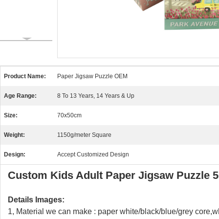
Product Name:
Paper Jigsaw Puzzle OEM
Age Range:
8 To 13 Years, 14 Years & Up
Size:
70x50cm
Weight:
1150g/meter Square
Design:
Accept Customized Design
Custom Kids Adult Paper Jigsaw Puzzle 5
Details Images:
1, Material we can make : paper white/black/blue/grey core,w