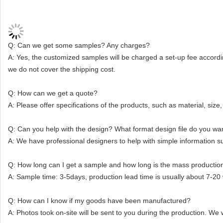
Q: Can we get some samples? Any charges?
A: Yes, the customized samples will be charged a set-up fee accordin
we do not cover the shipping cost.
Q: How can we get a quote?
A: Please offer specifications of the products, such as material, size, 
Q: Can you help with the design? What format design file do you wan
A: We have professional designers to help with simple information
Q: How long can I get a sample and how long is the mass productio
A: Sample time: 3-5days, production lead time is usually about 7-20
Q: How can I know if my goods have been manufactured?
A: Photos took on-site will be sent to you during the production. We 