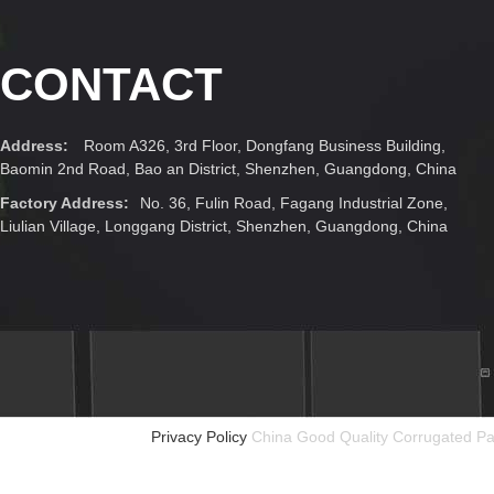
CONTACT
Address:
Room A326, 3rd Floor, Dongfang Business Building,
Baomin 2nd Road, Bao an District, Shenzhen, Guangdong, China
Factory Address:
No. 36, Fulin Road, Fagang Industrial Zone,
Liulian Village, Longgang District, Shenzhen, Guangdong, China
Privacy Policy
China Good Quality Corrugated Pa