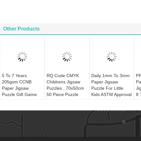
Other Products
5 To 7 Years
RQ Code CMYK
Daily 1mm To 3mm
PR
205gsm CCNB
Childrens Jigsaw
Paper Jigsaw
Pa
Paper Jigsaw
Puzzles , 70x50cm
Puzzle For Little
Ji
Puzzle Gift Game
50 Piece Puzzle
Kids ASTM Approval
8 
Toy