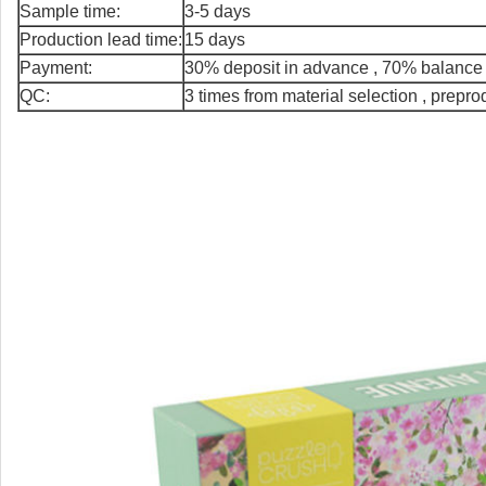
Sample time:
3-5 days
Production lead time:
15 days
Payment:
30% deposit in advance , 70% balance 
QC:
3 times from material selection , prepr