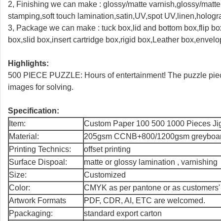
2, Finishing we can make : glossy/matte varnish,glossy/matte l
stamping,soft touch lamination,satin,UV,spot UV,linen,holo
3, Package we can make : tuck box,lid and bottom box,flip box
box,slid box,insert cartridge box,rigid box,Leather box,envel
Highlights:
500 PIECE PUZZLE: Hours of entertainment! The puzzle piece
images for solving.
Specification:
Item:
Custom Paper 100 500 1000 Pieces Ji
Material:
205gsm CCNB+800/1200gsm greyboa
Printing Technics:
offset printing
Surface Dispoal:
matte or glossy lamination , varnishing
Size:
Customized
Color:
CMYK as per pantone or as customers'
Artwork Formats
PDF, CDR, AI, ETC are welcomed.
Ppackaging:
standard export carton