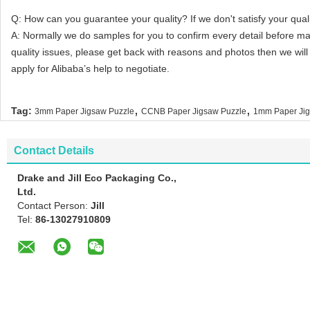
Q: How can you guarantee your quality? If we don't satisfy your quali
A: Normally we do samples for you to confirm every detail before m
quality issues, please get back with reasons and photos then we wi
apply for Alibaba’s help to negotiate.
,
,
Tag:
3mm Paper Jigsaw Puzzle
CCNB Paper Jigsaw Puzzle
1mm Paper Jig
Contact Details
Drake and Jill Eco Packaging Co.,
Ltd.
Contact Person:
Jill
Tel:
86-13027910809