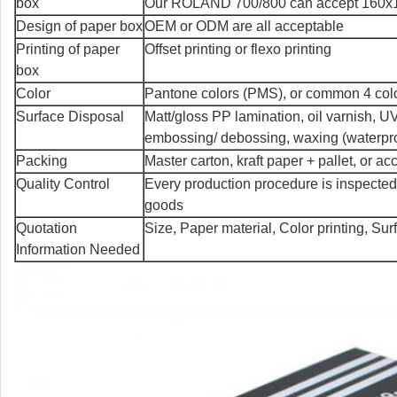
box
Our ROLAND 700/800 can accept 160x12
Design of paper box
OEM or ODM are all acceptable
Printing of paper
Offset printing or flexo printing
box
Color
Pantone colors (PMS), or common 4 co
Surface Disposal
Matt/gloss PP lamination, oil varnish, UV
embossing/ debossing, waxing (waterpro
Packing
Master carton, kraft paper + pallet, or a
Quality Control
Every production procedure is inspected
goods
Quotation
Size, Paper material, Color printing, Su
Information Needed