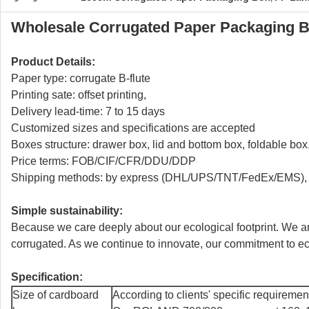
Wholesale Corrugated Paper Packaging 
Product Details:
Paper type: corrugate B-flute
Printing sate: offset printing,
Delivery lead-time: 7 to 15 days
Customized sizes and specifications are accepted
Boxes structure: drawer box, lid and bottom box, foldable bo
Price terms: FOB/CIF/CFR/DDU/DDP
Shipping methods: by express (DHL/UPS/TNT/FedEx/EMS), b
Simple sustainability:
Because we care deeply about our ecological footprint. We ar
corrugated. As we continue to innovate, our commitment to eco-
Specification:
Size of cardboard
According to clients' specific requiremen