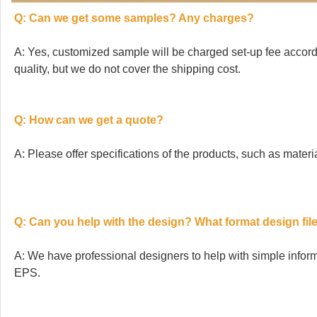
Q: Can we get some samples? Any charges?
A: Yes, customized sample will be charged set-up fee accordi
quality, but we do not cover the shipping cost.
Q: How can we get a quote?
A: Please offer specifications of the products, such as material
Q: Can you help with the design? What format design file
A: We have professional designers to help with simple info
EPS.